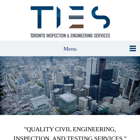
Menu
"QUALITY CIVIL ENGINEERING,
INSPECTION, AND TESTING SERVICES."