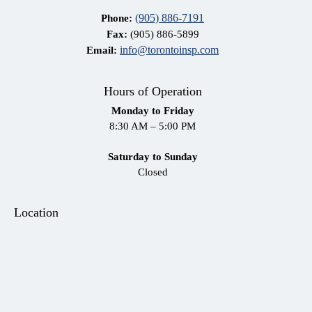
(905) 886-7191
Phone:
Fax:
(905) 886-5899
info@torontoinsp.com
Email:
Hours of Operation
Monday to Friday
8:30 AM – 5:00 PM
Saturday to Sunday
Closed
Location