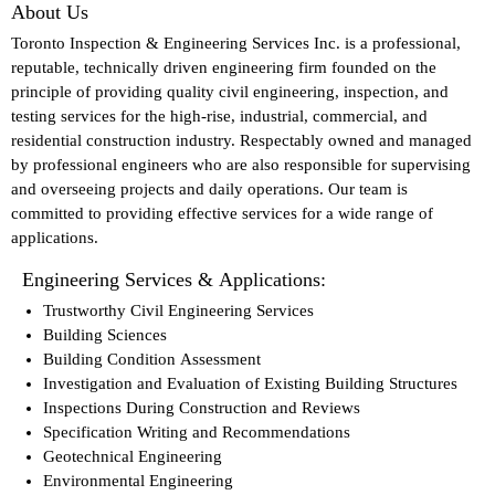
About Us
Toronto Inspection & Engineering Services Inc. is a professional,
reputable, technically driven engineering firm founded on the
principle of providing quality civil engineering, inspection, and
testing services for the high-rise, industrial, commercial, and
residential construction industry. Respectably owned and managed
by professional engineers who are also responsible for supervising
and overseeing projects and daily operations. Our team is
committed to providing effective services for a wide range of
applications.
Engineering Services & Applications:
Trustworthy Civil Engineering Services
Building Sciences
Building Condition Assessment
Investigation and Evaluation of Existing Building Structures
Inspections During Construction and Reviews
Specification Writing and Recommendations
Geotechnical Engineering
Environmental Engineering