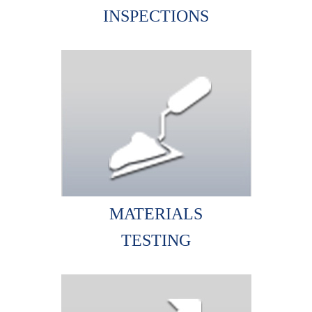
INSPECTIONS
MATERIALS
TESTING