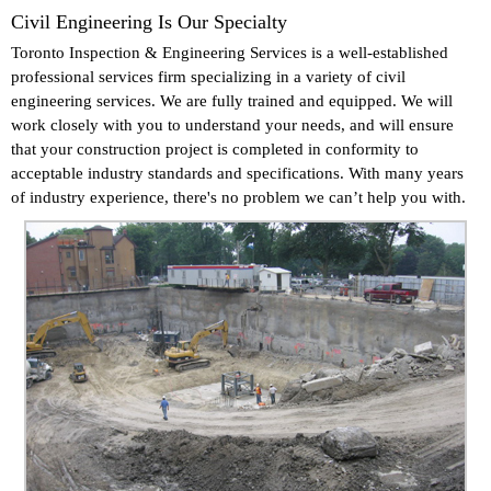
Civil Engineering Is Our Specialty
Toronto Inspection & Engineering Services is a well-established
professional services firm specializing in a variety of civil
engineering services. We are fully trained and equipped. We will
work closely with you to understand your needs, and will ensure
that your construction project is completed in conformity to
acceptable industry standards and specifications. With many years
of industry experience, there's no problem we can’t help you with.