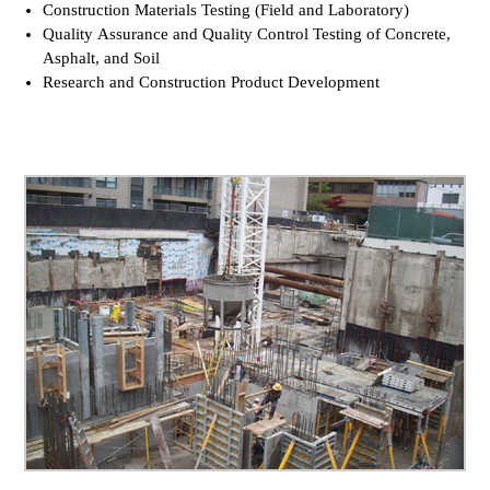
Construction Materials Testing (Field and Laboratory)
Quality Assurance and Quality Control Testing of Concrete,
Asphalt, and Soil
Research and Construction Product Development