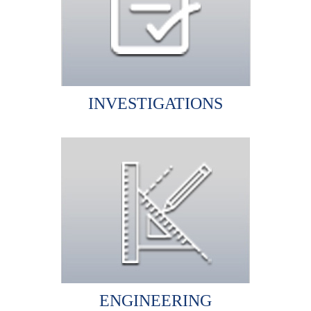
INVESTIGATIONS
ENGINEERING