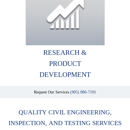
RESEARCH &
PRODUCT
DEVELOPMENT
Request Our Services
(905) 886-7191
QUALITY CIVIL ENGINEERING,
INSPECTION, AND TESTING SERVICES