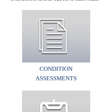
CONDITION
ASSESSMENTS