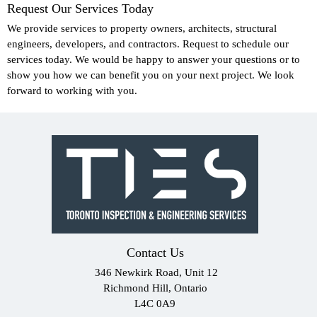
Request Our Services Today
We provide services to property owners, architects, structural
engineers, developers, and contractors. Request to schedule our
services today. We would be happy to answer your questions or to
show you how we can benefit you on your next project. We look
forward to working with you.
Contact Us
346 Newkirk Road, Unit 12
Richmond Hill, Ontario
L4C 0A9